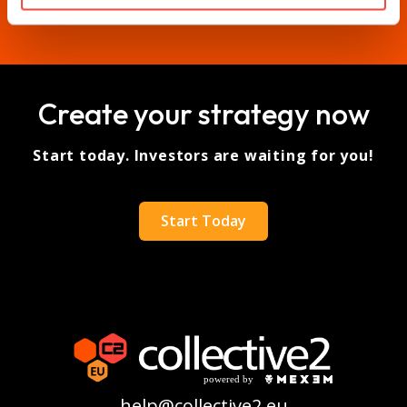
Create your strategy now
Start today. Investors are waiting for you!
Start Today
help@collective2.eu