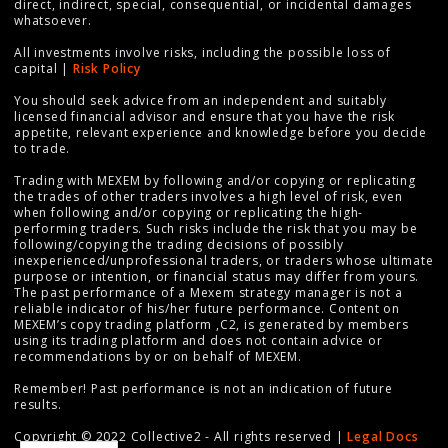
direct, indirect, special, consequential, or incidental damages
whatsoever.
All investments involve risks, including the possible loss of
capital |
Risk Policy
You should seek advice from an independent and suitably
licensed financial advisor and ensure that you have the risk
appetite, relevant experience and knowledge before you decide
to trade.
Trading with MEXEM by following and/or copying or replicating
the trades of other traders involves a high level of risk, even
when following and/or copying or replicating the high-
performing traders. Such risks include the risk that you may be
following/copying the trading decisions of possibly
inexperienced/unprofessional traders, or traders whose ultimate
purpose or intention, or financial status may differ from yours.
The past performance of a Mexem strategy manager is not a
reliable indicator of his/her future performance. Content on
MEXEM’s copy trading platform ,C2, is generated by members
using its trading platform and does not contain advice or
recommendations by or on behalf of MEXEM.
Remember! Past performance is not an indication of future
results.
Copyright © 2022 Collective2 - All rights reserved |
Legal Docs