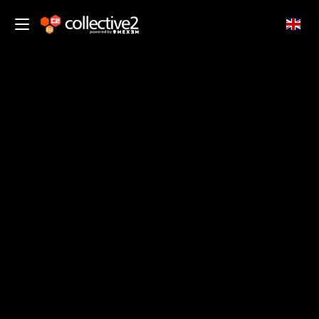
EN
CUSTOMER SUPPORT
Customer Trading Support
Goal