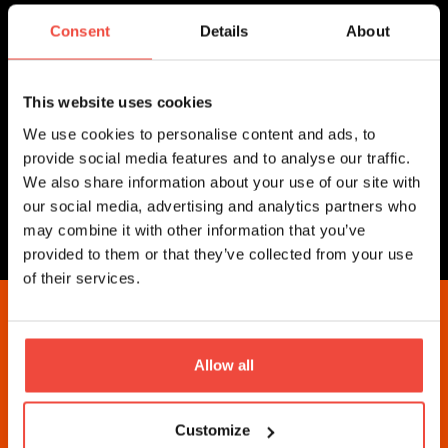
Excellent writing and grammar
Fast, reliable internet connection
Consent
Details
About
Shiny, stable PC/Mac and good headset
Knowledge of common help
desk/ticketing solutions
This website uses cookies
We use cookies to personalise content and ads, to
provide social media features and to analyse our traffic.
Athens, Greece
We also share information about your use of our site with
our social media, advertising and analytics partners who
may combine it with other information that you’ve
Apply For Job
provided to them or that they’ve collected from your use
of their services.
Lets Get Started
Allow all
These are prices for being a Strategy Manager on
Customize
Collective2. Interested in investing in strategies?