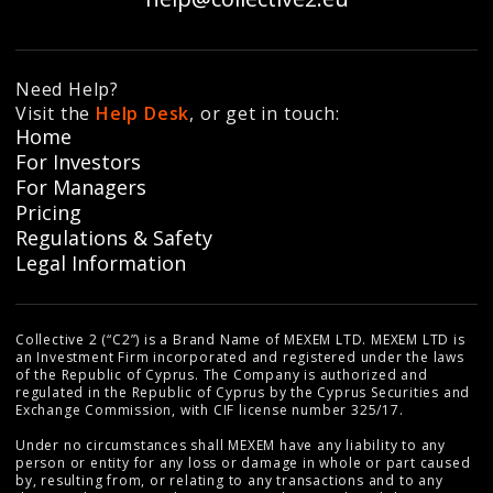
Need Help?
Visit the
Help Desk
, or get in touch:
Home
For Investors
For Managers
Pricing
Regulations & Safety
Legal Information
Collective 2 (“C2”) is a Brand Name of MEXEM LTD. MEXEM LTD is
an Investment Firm incorporated and registered under the laws
of the Republic of Cyprus. The Company is authorized and
regulated in the Republic of Cyprus by the Cyprus Securities and
Exchange Commission, with CIF license number 325/17.
Under no circumstances shall MEXEM have any liability to any
person or entity for any loss or damage in whole or part caused
by, resulting from, or relating to any transactions and to any