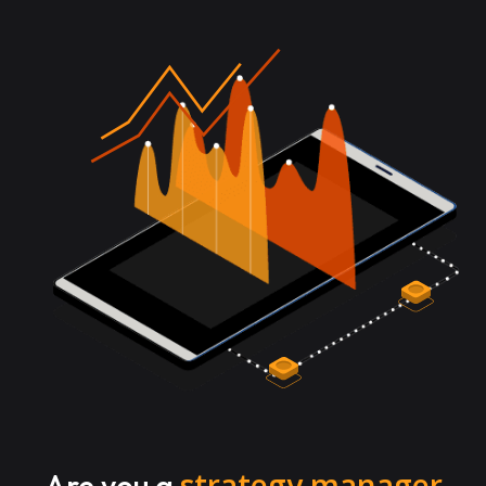
strategy manager
Are you a