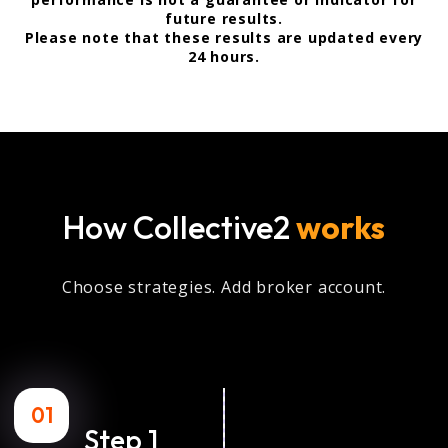
future results.
Please note that these results are updated every
24 hours.
How Collective2
works
Choose strategies. Add broker account.
01
Step 1