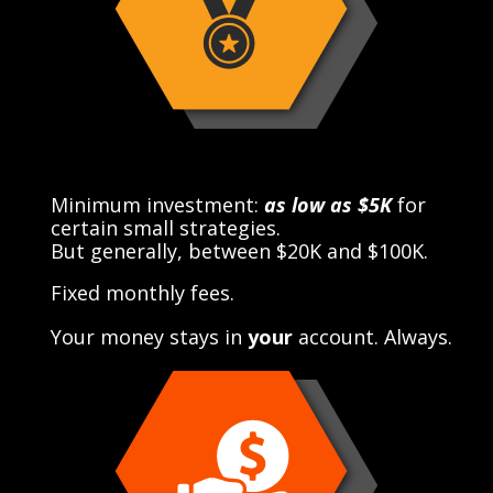
Minimum investment:
as low as $5K
for
certain small strategies.
But generally, between $20K and $100K.
Fixed monthly fees.
Your money stays in
your
account. Always.