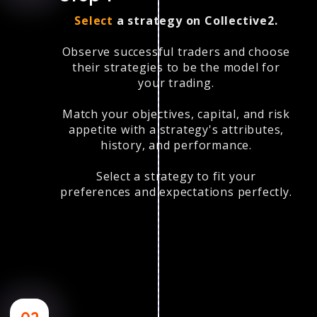
Select
a strategy on Collective2.
Observe successful traders and choose
their strategies to be the model for
your trading.
Match your objectives, capital, and risk
appetite with a strategy's attributes,
history, and performance.
Select a strategy to fit your
preferences and expectations perfectly.