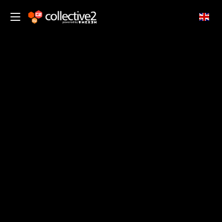
EN
traders.
Start Now