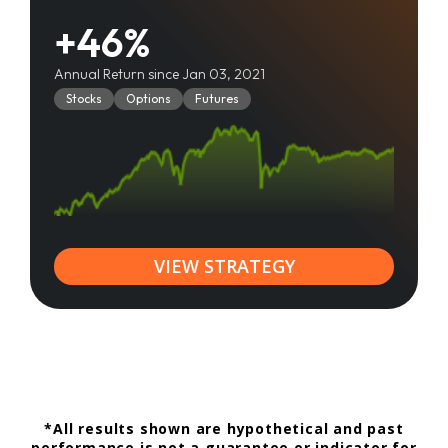
+46%
Annual Return since Jan 03, 2021
Stocks
Options
Futures
VIEW STRATEGY
*All results shown are hypothetical and past
performance is not a guarantee or indicator for