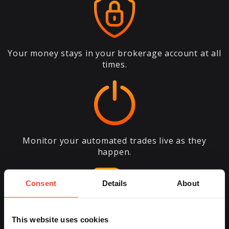
Your money stays in your brokerage account at all
times.
Monitor your automated trades live as they
happen.
Consent
Details
About
This website uses cookies
Fine-tune your account settings anytime, as