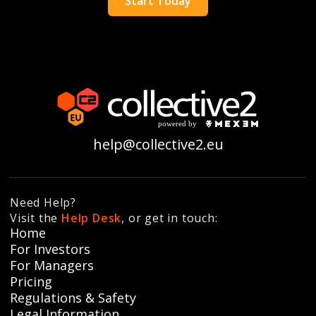
Start Today
help@collective2.eu
Need Help?
Visit the
Help Desk
, or get in touch:
Home
For Investors
For Managers
Pricing
Regulations & Safety
Legal Information