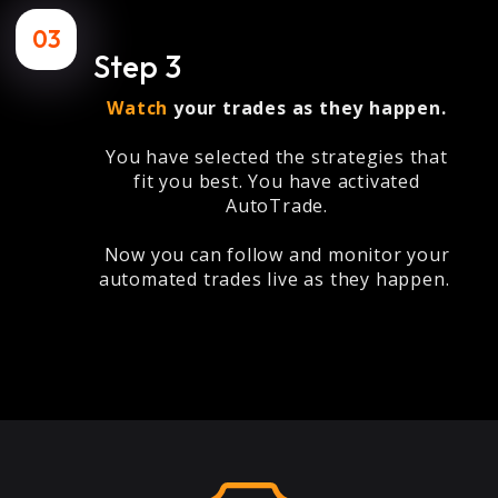
03
Step 3
Watch
your trades as they happen.
You have selected the strategies that
fit you best. You have activated
AutoTrade.
Now you can follow and monitor your
automated trades live as they happen.