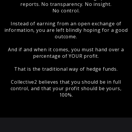
reports. No transparency. No insight.
No control.
Instead of earning from an open exchange of
information, you are left blindly hoping for a good
outcome.
And if and when it comes, you must hand over a
percentage of YOUR profit.
That is the traditional way of hedge funds.
Collective2 believes that you should be in full
control, and that your profit should be yours,
100%.