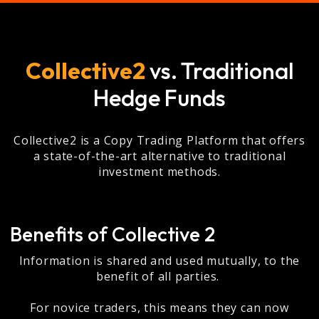
Collective2
vs. Traditional
Hedge Funds
Collective2 is a Copy Trading Platform that offers
a state-of-the-art alternative to traditional
investment methods.
Benefits of Collective 2
Information is shared and used mutually, to the
benefit of all parties.
For novice traders, this means they can now