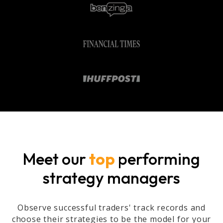
Meet our
top
performing
strategy managers
Observe successful traders' track records and
choose their strategies to be the model for your