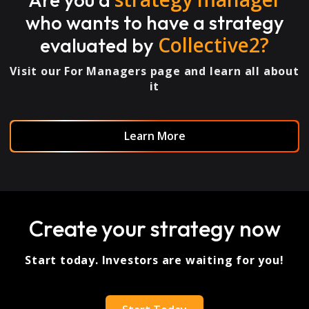
who wants to have a strategy
Collective2?
evaluated by
Visit our For Managers page and learn all about
it
Learn More
Create your strategy now
Start today. Investors are waiting for you!