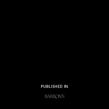
PUBLISHED IN