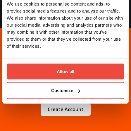
We use cookies to personalise content and ads, to
needed.
provide social media features and to analyse our traffic.
We also share information about your use of our site with
our social media, advertising and analytics partners who
may combine it with other information that you’ve
provided to them or that they’ve collected from your use
of their services.
Ready to automate your
trading?
Allow all
Choose one
trading strategy
(or two... or three...
Customize
or ten...) and start today.
Create Account