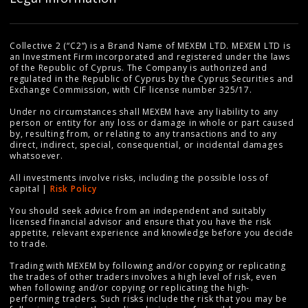
Collective 2 (“C2”) is a Brand Name of MEXEM LTD. MEXEM LTD is
an Investment Firm incorporated and registered under the laws
of the Republic of Cyprus. The Company is authorized and
regulated in the Republic of Cyprus by the Cyprus Securities and
Exchange Commission, with CIF license number 325/17.
Under no circumstances shall MEXEM have any liability to any
person or entity for any loss or damage in whole or part caused
by, resulting from, or relating to any transactions and to any
direct, indirect, special, consequential, or incidental damages
whatsoever.
All investments involve risks, including the possible loss of
capital |
Risk Policy
You should seek advice from an independent and suitably
licensed financial advisor and ensure that you have the risk
appetite, relevant experience and knowledge before you decide
to trade.
Trading with MEXEM by following and/or copying or replicating
the trades of other traders involves a high level of risk, even
when following and/or copying or replicating the high-
performing traders. Such risks include the risk that you may be