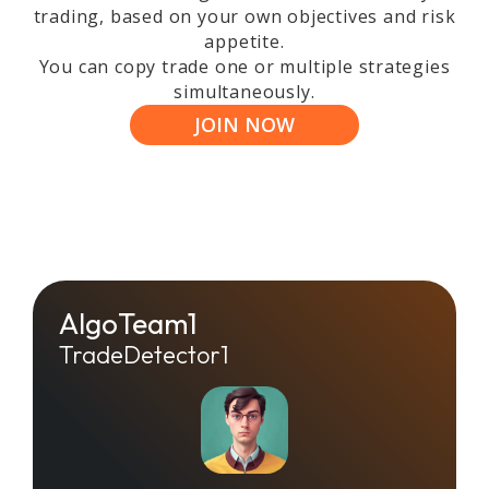
trading, based on your own objectives and risk
appetite.
You can copy trade one or multiple strategies
simultaneously.
JOIN NOW
AlgoTeam1
TradeDetector1