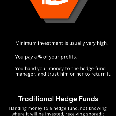
Minimum investment is usually very high.
You pay a % of your profits.
You hand your money to the hedge-fund
manager, and trust him or her to return it.
Traditional Hedge Funds
Handing money to a hedge fund, not knowing
where it will be invested, receiving sporadic