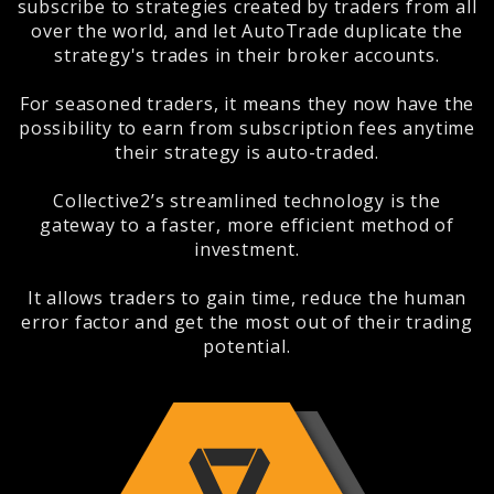
subscribe to strategies created by traders from all
over the world, and let AutoTrade duplicate the
strategy's trades in their broker accounts.
For seasoned traders, it means they now have the
possibility to earn from subscription fees anytime
their strategy is auto-traded.
Collective2’s streamlined technology is the
gateway to a faster, more efficient method of
investment.
It allows traders to gain time, reduce the human
error factor and get the most out of their trading
potential.