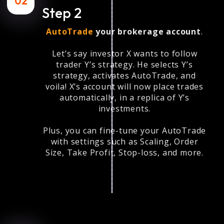
02
Step 2
AutoTrade
your brokerage account
.
Let’s say investor X wants to follow
trader Y’s strategy. He selects Y’s
strategy, activates AutoTrade, and
voila! X’s account will now place trades
automatically, in a replica of Y’s
investments.
Plus, you can fine-tune your AutoTrade
with settings such as Scaling, Order
Size, Take Profit, Stop-loss, and more.