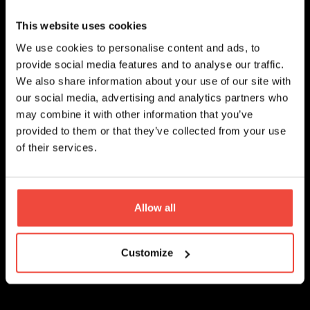
Keep an eye on factors such as market
conditions, trader performance, and changes
This website uses cookies
in your own investment goals and risk
tolerance. If a trader's performance starts to
We use cookies to personalise content and ads, to
decline or deviates from their usual patterns,
provide social media features and to analyse our traffic.
consider reducing or discontinuing your copy
We also share information about your use of our site with
trading association with them.
our social media, advertising and analytics partners who
may combine it with other information that you’ve
provided to them or that they’ve collected from your use
of their services.
Educate Yourself
Allow all
Successful copy trading isn't just about
Customize
following others, it is also about educating
yourself on the subject of trading strategies
and staying informed about market trends and
developments. Experienced traders emphasize