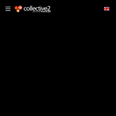
EN
Copy Trading Insights from
Experienced Traders