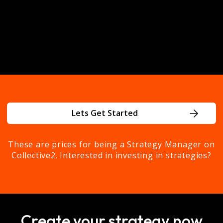
investment decisions.
Get Started Today
Lets Get Started
These are prices for being a Strategy Manager on
Collective2. Interested in investing in strategies?
Create your strategy now