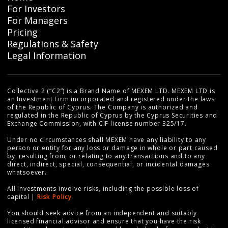
For Investors
For Managers
Pricing
Regulations & Safety
Legal Information
Collective 2 (“C2”) is a Brand Name of MEXEM LTD. MEXEM LTD is
an Investment Firm incorporated and registered under the laws
of the Republic of Cyprus. The Company is authorized and
regulated in the Republic of Cyprus by the Cyprus Securities and
Exchange Commission, with CIF license number 325/17.
Under no circumstances shall MEXEM have any liability to any
person or entity for any loss or damage in whole or part caused
by, resulting from, or relating to any transactions and to any
direct, indirect, special, consequential, or incidental damages
whatsoever.
All investments involve risks, including the possible loss of
capital |
Risk Policy
You should seek advice from an independent and suitably
licensed financial advisor and ensure that you have the risk