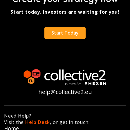
Start today. Investors are waiting for you!
Start Today
help@collective2.eu
Need Help?
Visit the
Help Desk
, or get in touch:
Home